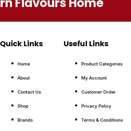
ern Flavours Home
Quick Links
Useful Links
Home
Product Categories
About
My Account
Contact Us
Customer Order
Shop
Privacy Policy
Brands
Terms & Conditions