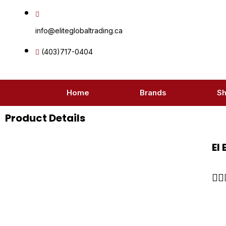
Skip
to
info@eliteglobaltrading.ca
content
(403)717-0404
Home
Brands
S
Product Details
El

