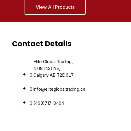
View All Products
Contact Details
Elite Global Trading,
4718 14St NE,
Calgary AB T2E 6L7
info@eliteglobaltrading.ca
(403)717-0404