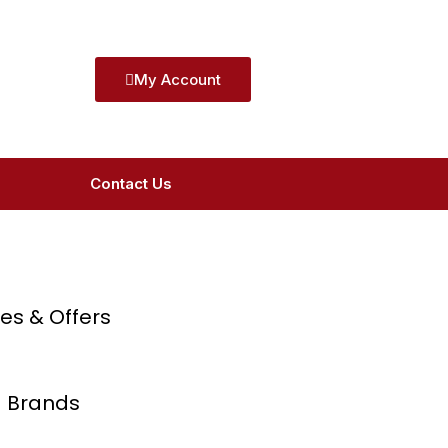
My Account
Contact Us
ces & Offers
 Brands