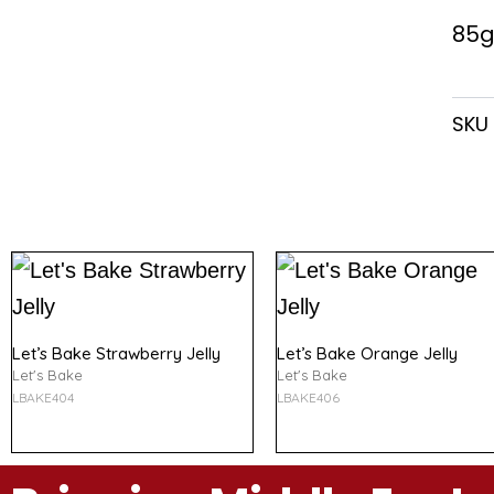
85g
SKU
Let’s Bake Strawberry Jelly
Let’s Bake Orange Jelly
Let's Bake
Let's Bake
LBAKE404
LBAKE406