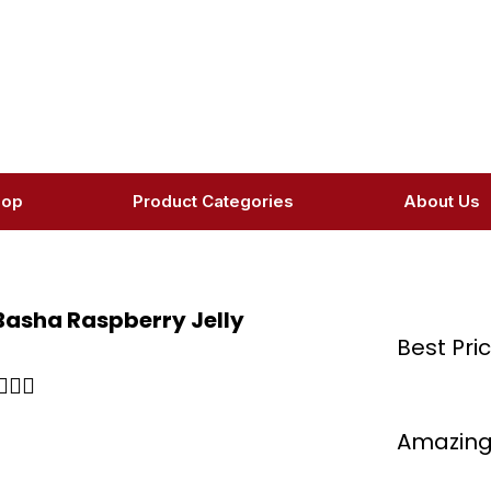
hop
Product Categories
About Us
 Basha Raspberry Jelly
Best Pri
Rated



5
Amazing
out