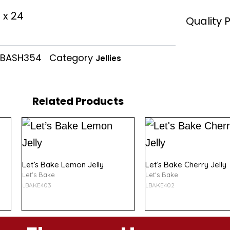
of
 x 24
5
Quality 
BASH354
Category
Jellies
Related Products
Let’s Bake Lemon Jelly
Let’s Bake Cherry Jelly
Let's Bake
Let's Bake
LBAKE403
LBAKE402