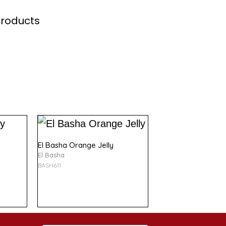
Products
El Basha Orange Jelly
El Basha
BASH611