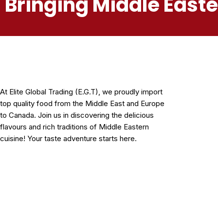
Bringing Middle East
At Elite Global Trading (E.G.T), we proudly import
top quality food from the Middle East and Europe
to Canada. Join us in discovering the delicious
flavours and rich traditions of Middle Eastern
cuisine! Your taste adventure starts here.