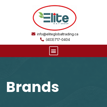
Skip
to
content
info@eliteglobaltrading.ca
(403)717-0404
Menu
Brands