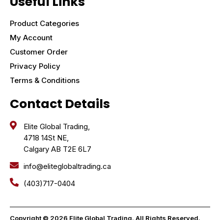
Useful Links
Product Categories
My Account
Customer Order
Privacy Policy
Terms & Conditions
Contact Details
Elite Global Trading,
4718 14St NE,
Calgary AB T2E 6L7
info@eliteglobaltrading.ca
(403)717-0404
Copyright © 2026 Elite Global Trading. All Rights Reserved.