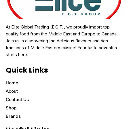
At Elite Global Trading (E.G.T), we proudly import top
quality food from the Middle East and Europe to Canada.
Join us in discovering the delicious flavours and rich
traditions of Middle Eastern cuisine! Your taste adventure
starts here.
Quick Links
Home
About
Contact Us
Shop
Brands