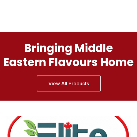
Bringing Middle
Eastern Flavours Home
View All Products