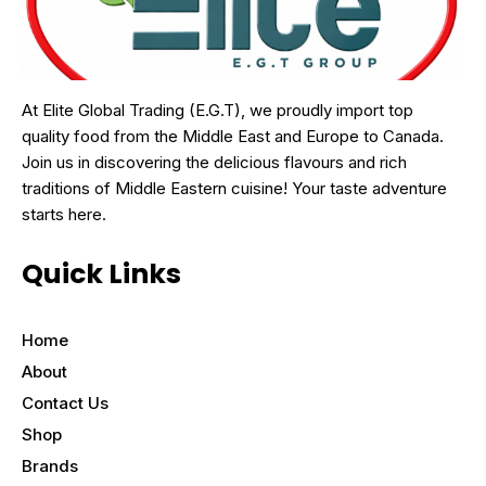
At Elite Global Trading (E.G.T), we proudly import top
quality food from the Middle East and Europe to Canada.
Join us in discovering the delicious flavours and rich
traditions of Middle Eastern cuisine! Your taste adventure
starts here.
Quick Links
Home
About
Contact Us
Shop
Brands