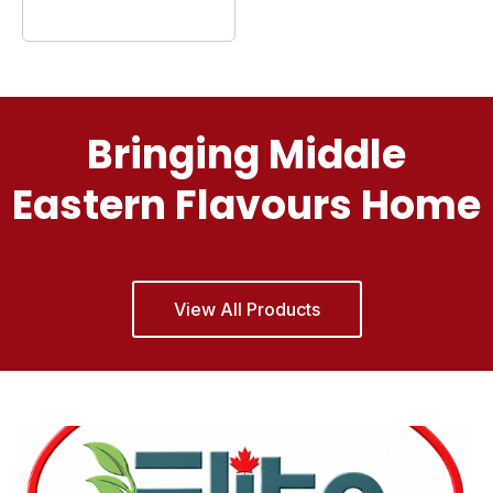
Bringing Middle
Eastern Flavours Home
View All Products