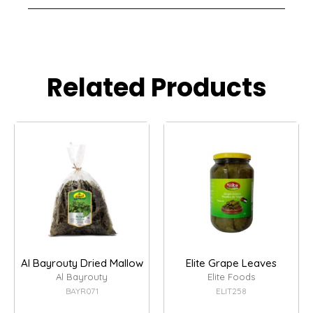
Related Products
Al Bayrouty Dried Mallow
Elite Grape Leaves
Al Bayrouty
Elite Foods
BAYR071
ELIT258