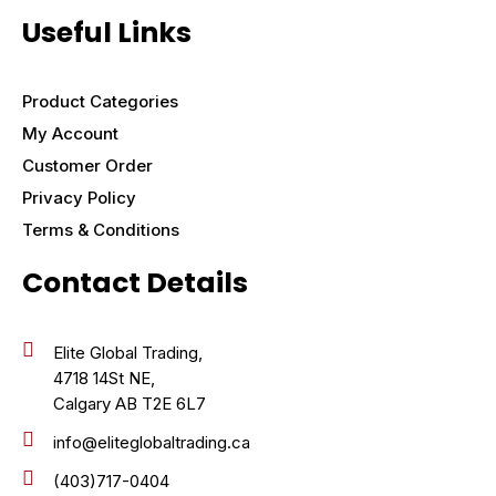
Useful Links
Product Categories
My Account
Customer Order
Privacy Policy
Terms & Conditions
Contact Details
Elite Global Trading,
4718 14St NE,
Calgary AB T2E 6L7
info@eliteglobaltrading.ca
(403)717-0404