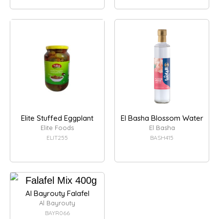
Elite Stuffed Eggplant
El Basha Blossom Water
Elite Foods
El Basha
ELIT255
BASH415
Al Bayrouty Falafel
Al Bayrouty
BAYR066