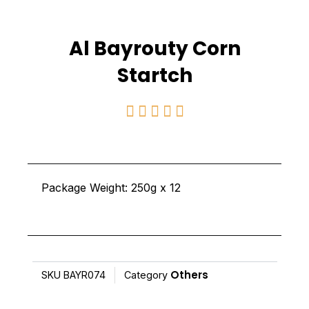
Al Bayrouty Corn
Startch
Rated





5
out
of
Package Weight: 250g x 12
5
Others
SKU
BAYR074
Category