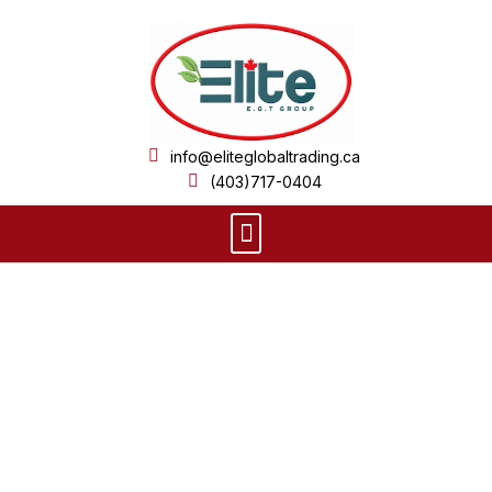
Skip
to
content
info@eliteglobaltrading.ca
(403)717-0404
Menu
Product Details