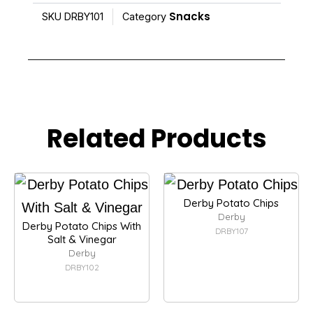
Snacks
SKU
DRBY101
Category
Related Products
Derby Potato Chips
Derby
Derby Potato Chips With
DRBY107
Salt & Vinegar
Derby
DRBY102