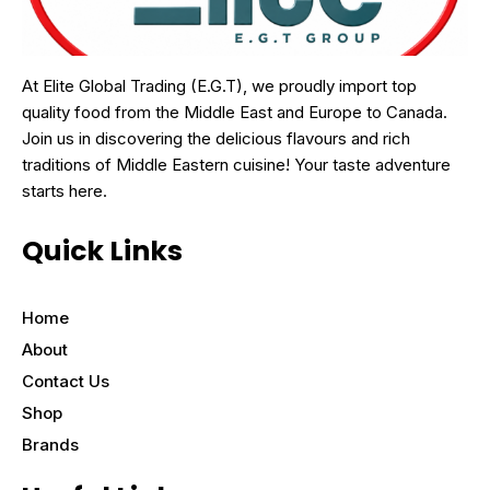
At Elite Global Trading (E.G.T), we proudly import top
quality food from the Middle East and Europe to Canada.
Join us in discovering the delicious flavours and rich
traditions of Middle Eastern cuisine! Your taste adventure
starts here.
Quick Links
Home
About
Contact Us
Shop
Brands