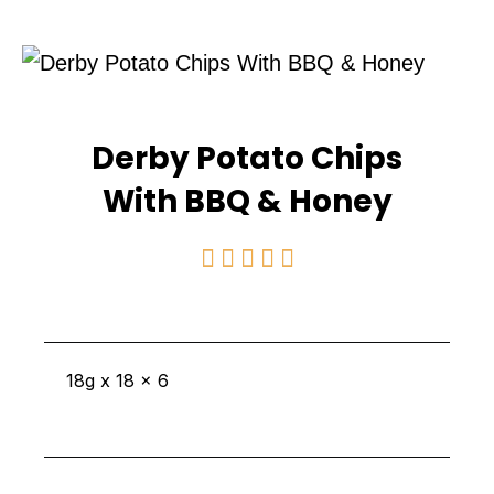
Derby Potato Chips
With BBQ & Honey
Rated





5
out
of
18g x 18 x 6
5