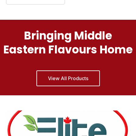
Bringing Middle
Eastern Flavours Home
View All Products