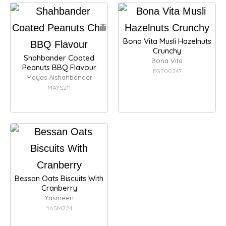
Bona Vita Musli Hazelnuts
Crunchy
Shahbander Coated
Bona Vita
Peanuts BBQ Flavour
EGT00247
Mayas Alshahbander
MAYS211
Bessan Oats Biscuits With
Cranberry
Yasmeen
YASM224