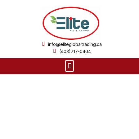
Skip
to
content
info@eliteglobaltrading.ca
(403)717-0404
Menu
Product Details