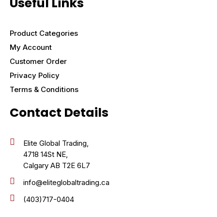
Useful Links
Product Categories
My Account
Customer Order
Privacy Policy
Terms & Conditions
Contact Details
Elite Global Trading,
4718 14St NE,
Calgary AB T2E 6L7
info@eliteglobaltrading.ca
(403)717-0404