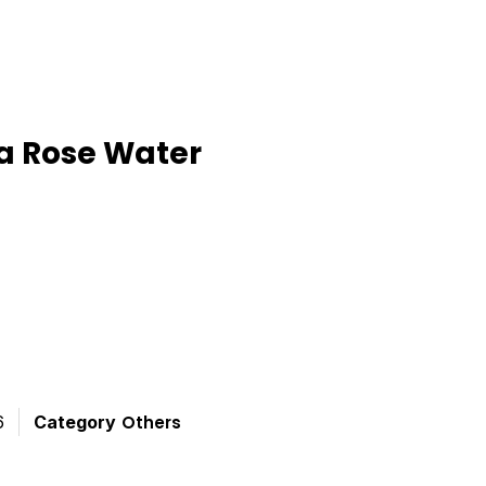
a Rose Water
ted
t
6
Category
Others