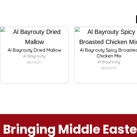
Al Bayrouty Dried Mallow
Al Bayrouty Spicy Broaste
Chicken Mix
Al Bayrouty
Al Bayrouty
BAYR071
BAYR075
Bringing Middle East