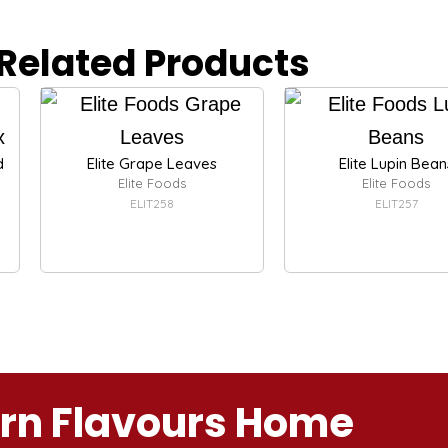
Related Products
d
Elite Grape Leaves
Elite Lupin Bean
Elite Foods
Elite Foods
ELIT258
ELIT257
ern Flavours Home