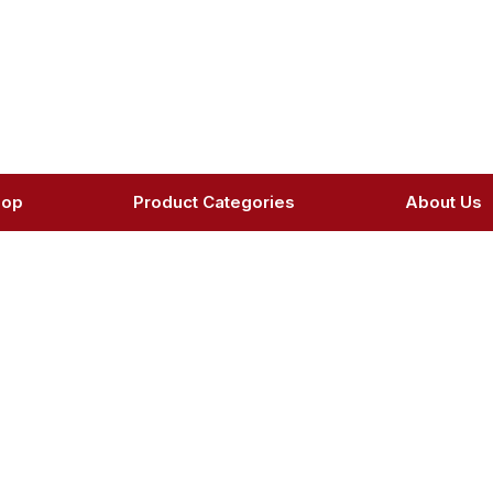
hop
Product Categories
About Us
oduct Details