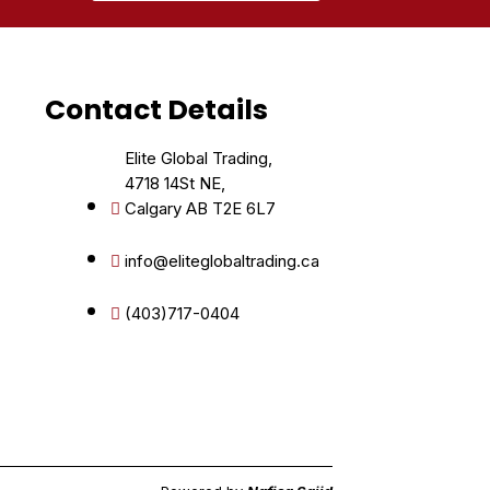
Contact Details
Elite Global Trading,
4718 14St NE,
Calgary AB T2E 6L7
info@eliteglobaltrading.ca
(403)717-0404