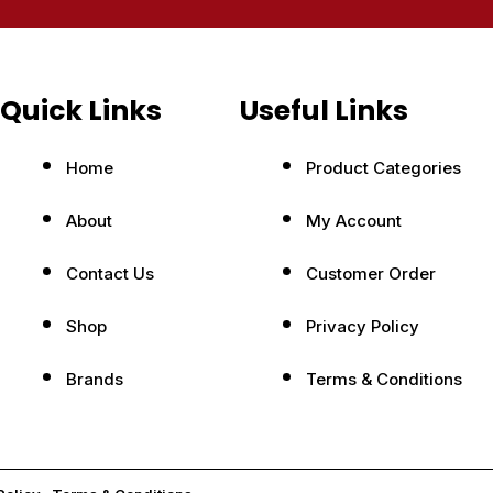
Quick Links
Useful Links
Home
Product Categories
About
My Account
Contact Us
Customer Order
Shop
Privacy Policy
Brands
Terms & Conditions