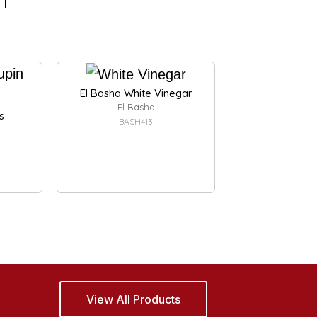
El Basha White Vinegar
El Basha
s
BASH413
View All Products