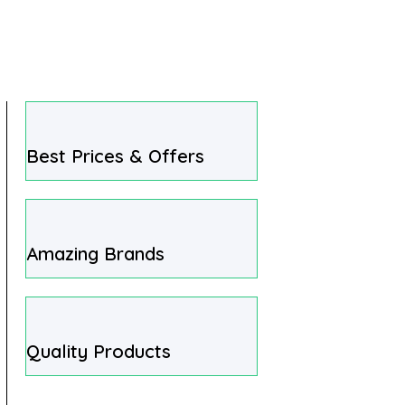
Best Prices & Offers
Amazing Brands
Quality Products