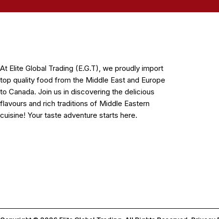
At Elite Global Trading (E.G.T), we proudly import
top quality food from the Middle East and Europe
to Canada. Join us in discovering the delicious
flavours and rich traditions of Middle Eastern
cuisine! Your taste adventure starts here.