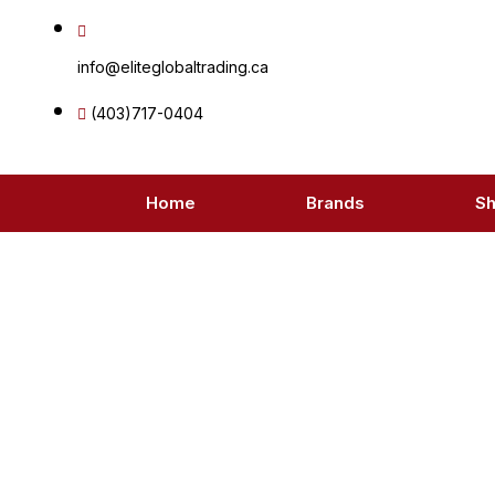
Skip
to
info@eliteglobaltrading.ca
content
(403)717-0404
Home
Brands
S
Pr