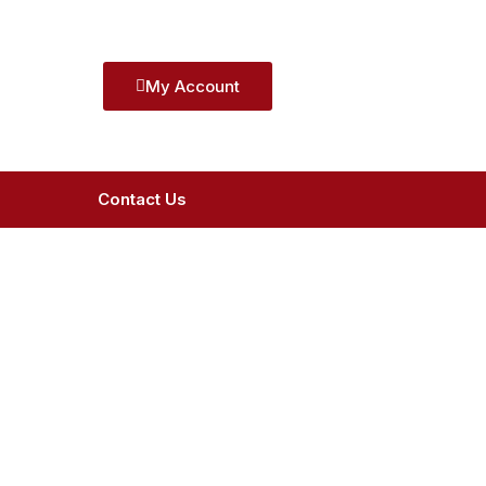
My Account
Contact Us