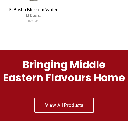
El Basha Blossom Water
El Basha
BASH415
Bringing Middle
Eastern Flavours Home
View All Products