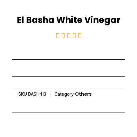
El Basha White Vinegar
Rated





5
out
of
5
Others
SKU
BASH413
Category