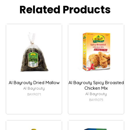
Related Products
Al Bayrouty Dried Mallow
Al Bayrouty Spicy Broasted
Chicken Mix
Al Bayrouty
Al Bayrouty
BAYR071
BAYR075