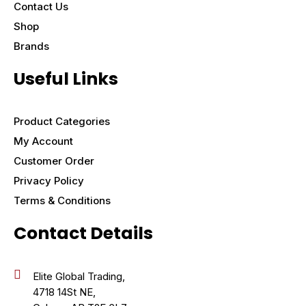
Contact Us
Shop
Brands
Useful Links
Product Categories
My Account
Customer Order
Privacy Policy
Terms & Conditions
Contact Details
Elite Global Trading,
4718 14St NE,