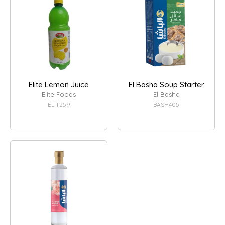
Elite Lemon Juice
El Basha Soup Starter
Elite Foods
El Basha
ELIT259
BASH405