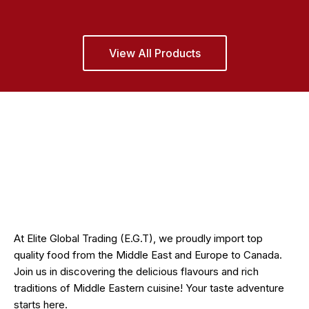
View All Products
At Elite Global Trading (E.G.T), we proudly import top
quality food from the Middle East and Europe to Canada.
Join us in discovering the delicious flavours and rich
traditions of Middle Eastern cuisine! Your taste adventure
starts here.