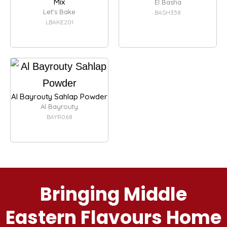
Mix
El Basha
Let's Bake
BASH358
LBAKE201
Al Bayrouty Sahlap Powder
Al Bayrouty
BAYR068
Bringing Middle
Eastern Flavours Home