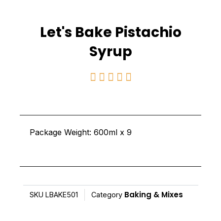
Let's Bake Pistachio
Syrup
Rated





5
out
of
Package Weight: 600ml x 9
5
Baking & Mixes
SKU
LBAKE501
Category