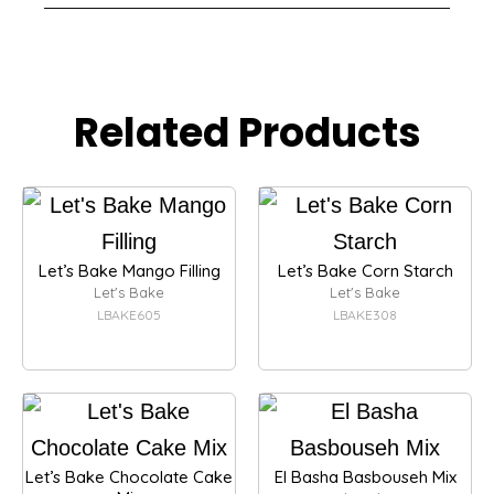
Related Products
Let’s Bake Mango Filling
Let’s Bake Corn Starch
Let's Bake
Let's Bake
LBAKE605
LBAKE308
Let’s Bake Chocolate Cake
El Basha Basbouseh Mix