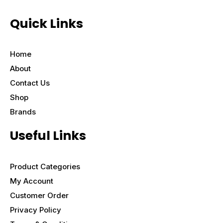
Quick Links
Home
About
Contact Us
Shop
Brands
Useful Links
Product Categories
My Account
Customer Order
Privacy Policy