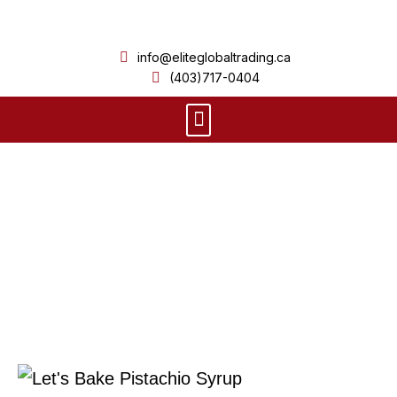
Skip
to
info@eliteglobaltrading.ca
content
(403)717-0404
Menu
Product Details