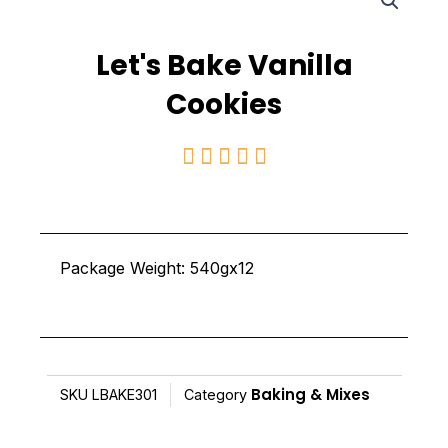
Let's Bake Vanilla
Cookies
Rated





5
out
of
Package Weight: 540gx12
5
Baking & Mixes
SKU
LBAKE301
Category