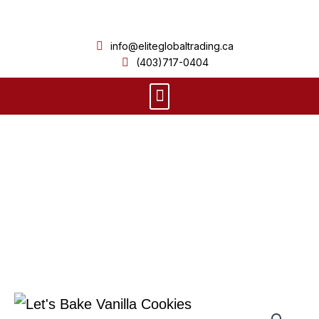
Skip
to
info@eliteglobaltrading.ca
content
(403)717-0404
Menu
Product Details