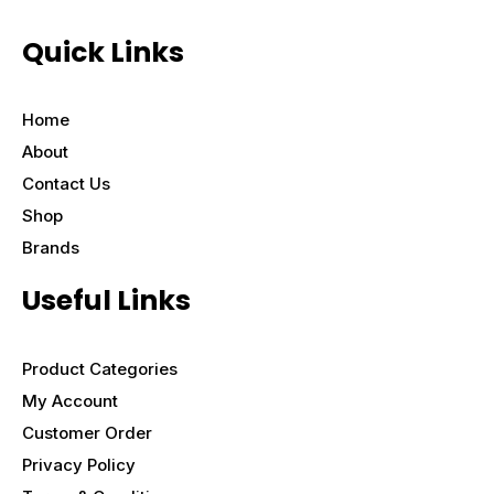
Quick Links
Home
About
Contact Us
Shop
Brands
Useful Links
Product Categories
My Account
Customer Order
Privacy Policy