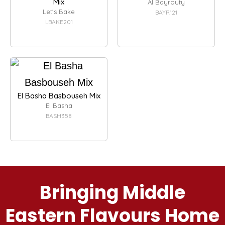
Mix
Al Bayrouty
Let's Bake
BAYR121
LBAKE201
El Basha Basbouseh Mix
El Basha
BASH358
Bringing Middle
Eastern Flavours Home