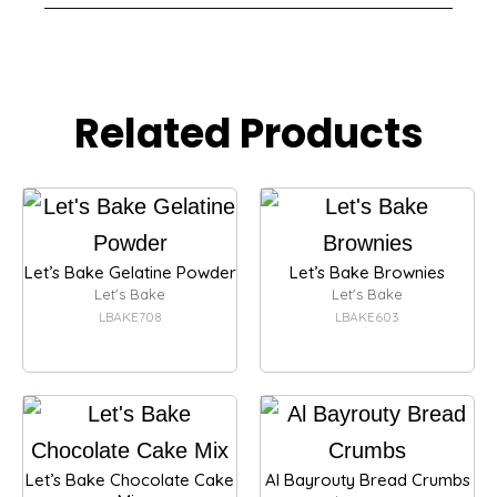
Related Products
Let’s Bake Gelatine Powder
Let’s Bake Brownies
Let's Bake
Let's Bake
LBAKE708
LBAKE603
Let’s Bake Chocolate Cake
Al Bayrouty Bread Crumbs