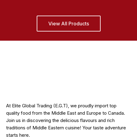
View All Products
At Elite Global Trading (E.G.T), we proudly import top
quality food from the Middle East and Europe to Canada.
Join us in discovering the delicious flavours and rich
traditions of Middle Eastern cuisine! Your taste adventure
starts here.