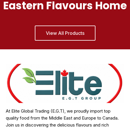
Eastern Flavours Home
View All Products
At Elite Global Trading (E.G.T), we proudly import top
quality food from the Middle East and Europe to Canada.
Join us in discovering the delicious flavours and rich