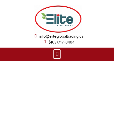
Skip
to
content
info@eliteglobaltrading.ca
(403)717-0404
Menu
Product Details