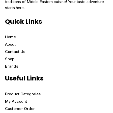
traditions of Middle Eastern cuisine! Your taste adventure
starts here.
Quick Links
Home
About
Contact Us
Shop
Brands
Useful Links
Product Categories
My Account
Customer Order