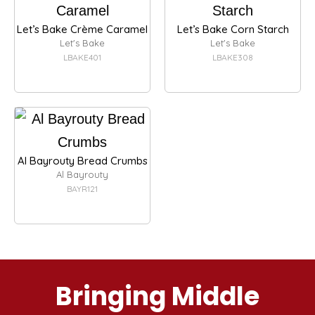
Let’s Bake Crème Caramel
Let’s Bake Corn Starch
Let's Bake
Let's Bake
LBAKE401
LBAKE308
Al Bayrouty Bread Crumbs
Al Bayrouty
BAYR121
Bringing Middle