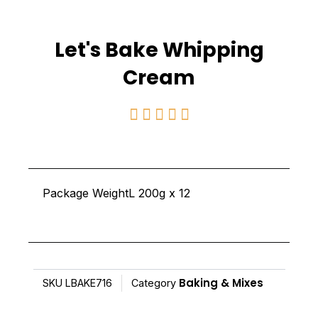
Let's Bake Whipping
Cream
Rated





5
out
of
Package WeightL 200g x 12
5
Baking & Mixes
SKU
LBAKE716
Category