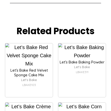
Related Products
Let’s Bake Baking Powder
Let's Bake
Let’s Bake Red Velvet
LBAKE311
Sponge Cake Mix
Let's Bake
LBAKE103