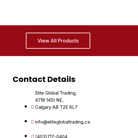
View All Products
Contact Details
Elite Global Trading,
4718 14St NE,
Calgary AB T2E 6L7
info@eliteglobaltrading.ca
(403)717-0404