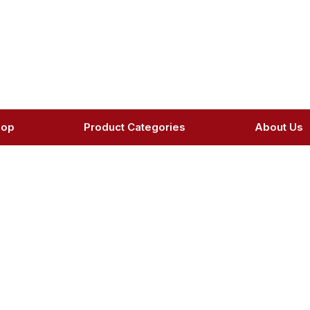
hop
Product Categories
About Us
oduct Details