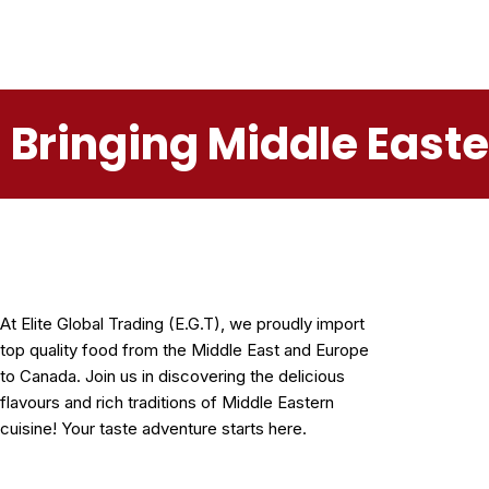
Bringing Middle East
At Elite Global Trading (E.G.T), we proudly import
top quality food from the Middle East and Europe
to Canada. Join us in discovering the delicious
flavours and rich traditions of Middle Eastern
cuisine! Your taste adventure starts here.