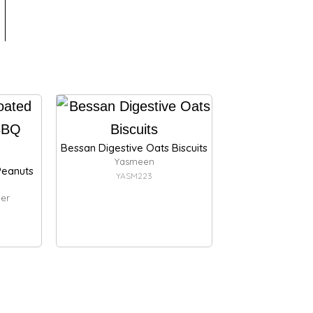
Bessan Digestive Oats Biscuits
Yasmeen
eanuts
YASM223
er