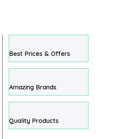
Best Prices & Offers
Amazing Brands
Quality Products