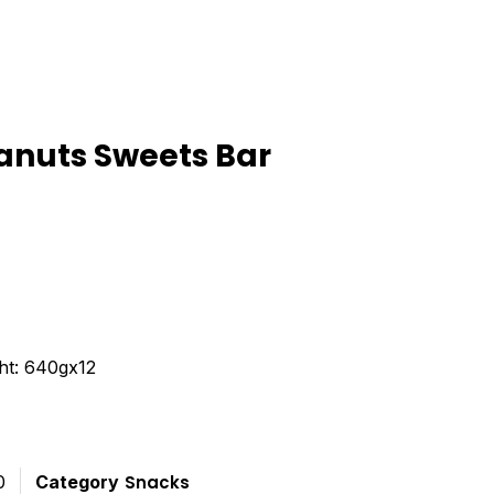
anuts Sweets Bar
ted
t
ht: 640gx12
0
Category
Snacks