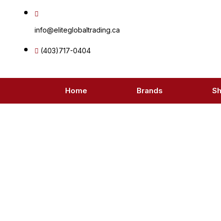
Skip
to
info@eliteglobaltrading.ca
content
(403)717-0404
Home
Brands
S
Pr