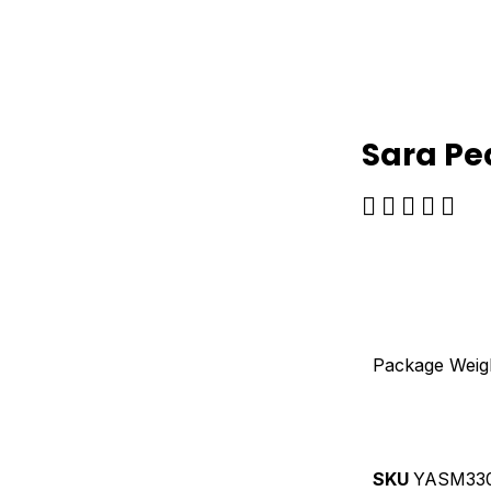
Sara Pe
Ra





5
ou
of
5
Package Weig
SKU
YASM33