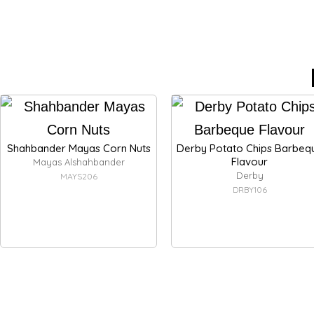
Shahbander Mayas Corn Nuts
Derby Potato Chips Barbeq
Flavour
Mayas Alshahbander
Derby
MAYS206
DRBY106