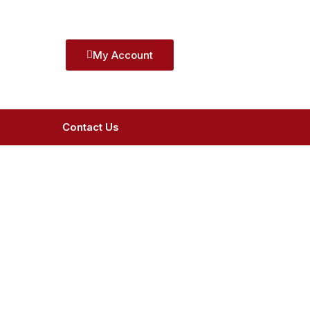
My Account
Contact Us