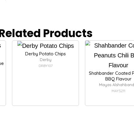
Related Products
Derby Potato Chips
Derby
ue
DRBY107
Shahbander Coated P
BBQ Flavour
Mayas Alshahband
MAYS211