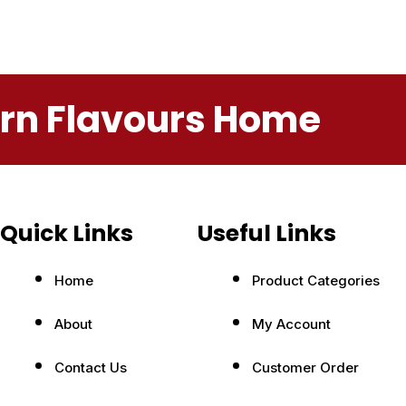
ern Flavours Home
Quick Links
Useful Links
Home
Product Categories
About
My Account
Contact Us
Customer Order