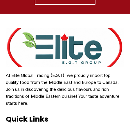
At Elite Global Trading (E.G.T), we proudly import top
quality food from the Middle East and Europe to Canada.
Join us in discovering the delicious flavours and rich
traditions of Middle Eastern cuisine! Your taste adventure
starts here.
Quick Links