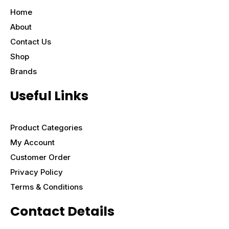
Home
About
Contact Us
Shop
Brands
Useful Links
Product Categories
My Account
Customer Order
Privacy Policy
Terms & Conditions
Contact Details