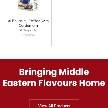
Al Bayrouty Coffee With
Cardamom
Al Bayrouty
EGT0096
Bringing Middle
Eastern Flavours Home
View All Products