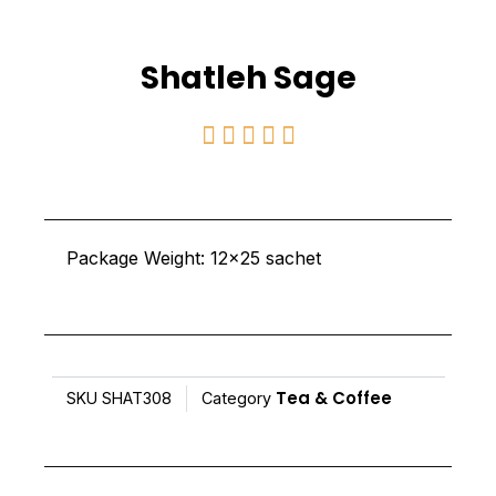
Shatleh Sage
Rated





5
out
of
Package Weight: 12×25 sachet
5
Tea & Coffee
SKU
SHAT308
Category