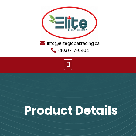
Skip
to
content
info@eliteglobaltrading.ca
(403)717-0404
Menu
Product Details