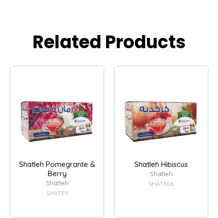
Related Products
Shatleh Pomegrante &
Shatleh Hibiscus
Berry
Shatleh
Shatleh
SHAT306
SHAT311