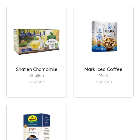
Shatleh Chamomile
Mark Iced Coffee
Shatleh
Mark
SHAT305
MARK301