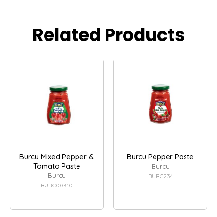
Related Products
Burcu Mixed Pepper &
Burcu Pepper Paste
Tomato Paste
Burcu
Burcu
BURC234
BURC00310