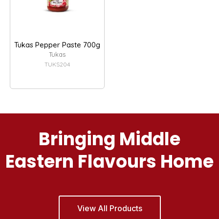
Tukas Pepper Paste 700g
Tukas
TUKS204
Bringing Middle
Eastern Flavours Home
View All Products