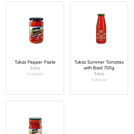
Tukas Pepper Paste
Tukas Summer Tomates
with Basil 700g
Tukas
Tukas
TUKS303
TUKS202