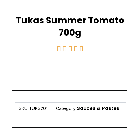
Tukas Summer Tomato
700g
Rated





5
out
of
5
Sauces & Pastes
SKU
TUKS201
Category