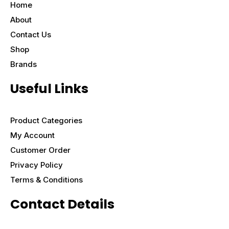
Home
About
Contact Us
Shop
Brands
Useful Links
Product Categories
My Account
Customer Order
Privacy Policy
Terms & Conditions
Contact Details