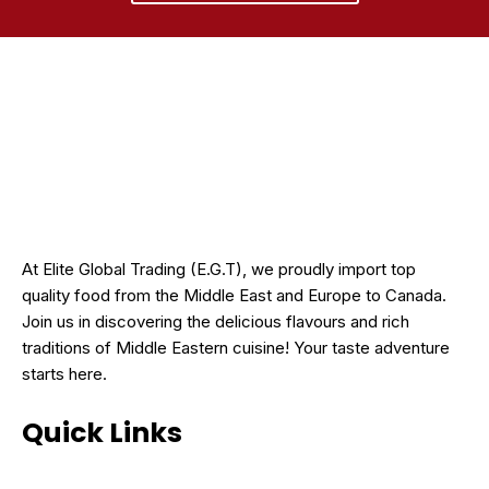
At Elite Global Trading (E.G.T), we proudly import top
quality food from the Middle East and Europe to Canada.
Join us in discovering the delicious flavours and rich
traditions of Middle Eastern cuisine! Your taste adventure
starts here.
Quick Links