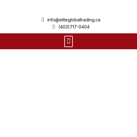
Skip
to
info@eliteglobaltrading.ca
content
(403)717-0404
Menu
Product Details