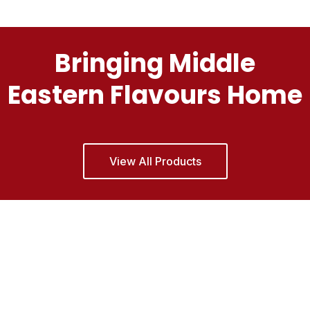
Bringing Middle
Eastern Flavours Home
View All Products