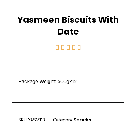
Yasmeen Biscuits With
Date
Rated





5
out
of
Package Weight: 500gx12
5
Snacks
SKU
YASM113
Category