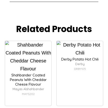
Related Products
Derby Potato Hot Chili
Derby
DRBY105
Shahbander Coated
Peanuts With Cheddar
Cheese Flavour
Mayas Alshahbander
MAYS202