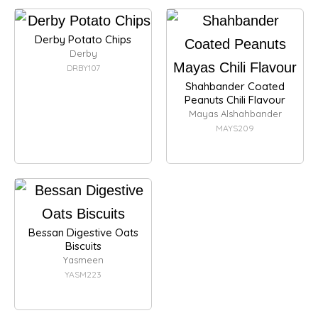
Derby Potato Chips
Derby
DRBY107
Shahbander Coated
Peanuts Chili Flavour
Mayas Alshahbander
MAYS209
Bessan Digestive Oats
Biscuits
Yasmeen
YASM223