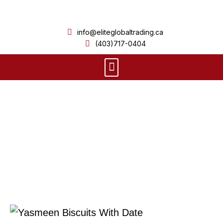
Skip
to
info@eliteglobaltrading.ca
content
(403)717-0404
Menu
Product Details