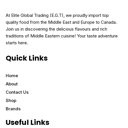
At Elite Global Trading (E.G.T), we proudly import top
quality food from the Middle East and Europe to Canada.
Join us in discovering the delicious flavours and rich
traditions of Middle Eastern cuisine! Your taste adventure
starts here.
Quick Links
Home
About
Contact Us
Shop
Brands
Useful Links