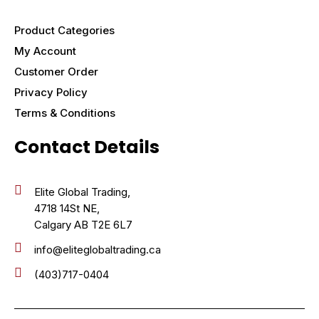
Product Categories
My Account
Customer Order
Privacy Policy
Terms & Conditions
Contact Details
Elite Global Trading,
4718 14St NE,
Calgary AB T2E 6L7
info@eliteglobaltrading.ca
(403)717-0404