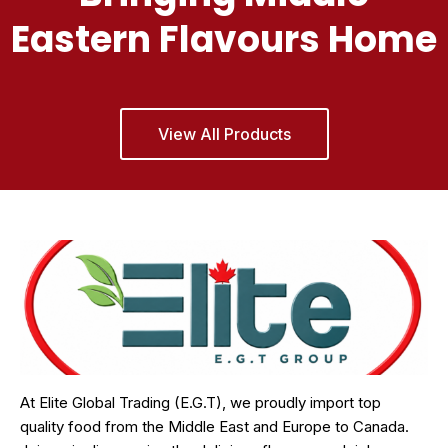
Eastern Flavours Home
View All Products
At Elite Global Trading (E.G.T), we proudly import top
quality food from the Middle East and Europe to Canada.