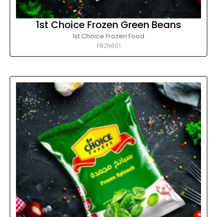
1st Choice Frozen Green Beans
1st Choice Frozen Food
FRZN601