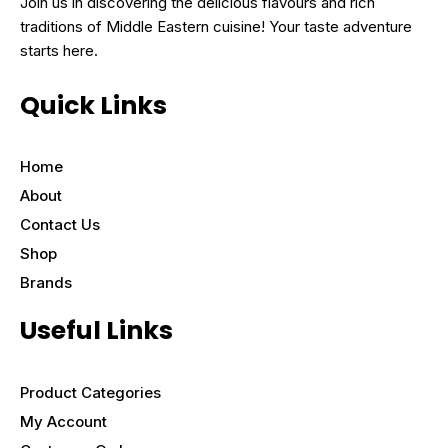
Join us in discovering the delicious flavours and rich
traditions of Middle Eastern cuisine! Your taste adventure
starts here.
Quick Links
Home
About
Contact Us
Shop
Brands
Useful Links
Product Categories
My Account