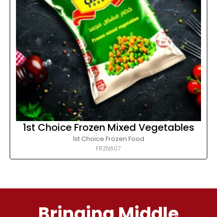
1st Choice Frozen Mixed Vegetables
1st Choice Frozen Food
FRZN607
Bringing Middle