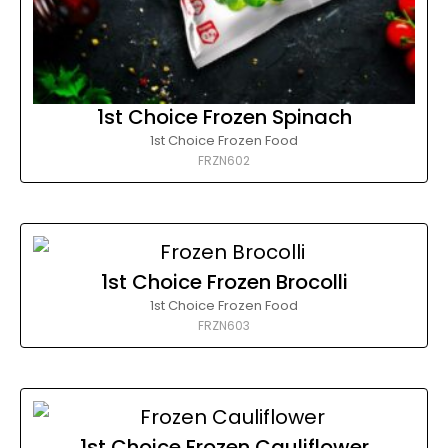
1st Choice Frozen Spinach
1st Choice Frozen Food
FRZN602
1st Choice Frozen Brocolli
1st Choice Frozen Food
FRZN603
1st Choice Frozen Cauliflower