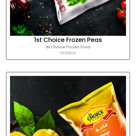
1st Choice Frozen Peas
1st Choice Frozen Food
FRZN606