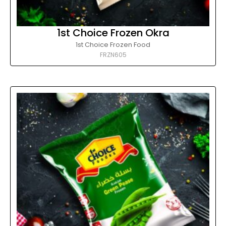
1st Choice Frozen Okra
1st Choice Frozen Food
FRZN605