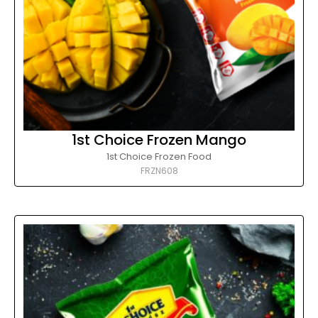
1st Choice Frozen Mango
1st Choice Frozen Food
FRZN608