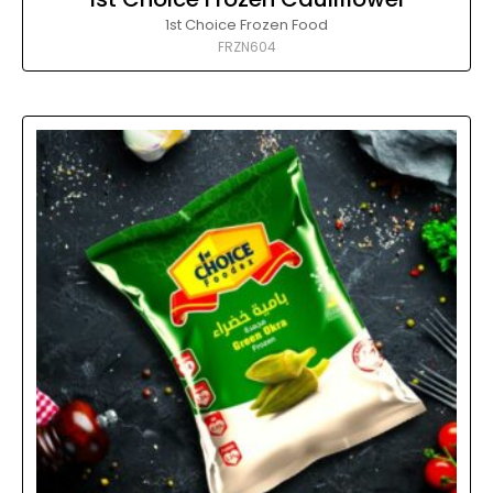
1st Choice Frozen Food
FRZN604