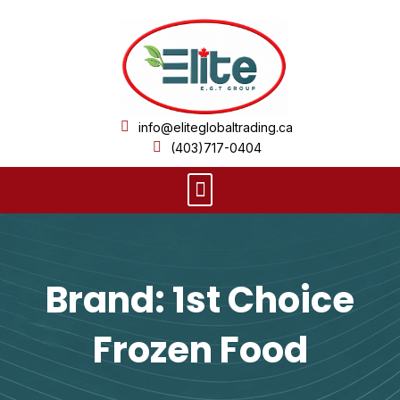
Skip
to
content
info@eliteglobaltrading.ca
(403)717-0404
Menu
Brand: 1st Choice
Frozen Food