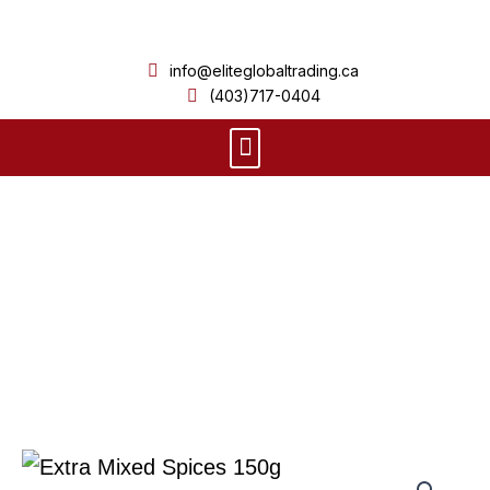
Skip
to
info@eliteglobaltrading.ca
content
(403)717-0404
Menu
Product Details