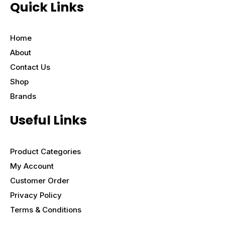
Quick Links
Home
About
Contact Us
Shop
Brands
Useful Links
Product Categories
My Account
Customer Order
Privacy Policy
Terms & Conditions