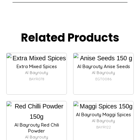
Related Products
Extra Mixed Spices
Al Bayrouty Anise Seeds
Al Bayrouty
Al Bayrouty
BAYR078
EGT0086
Al Bayrouty Maggi Spices
Al Bayrouty
Al Bayrouty Red Chili
BAYR122
Powder
Al Bayrouty