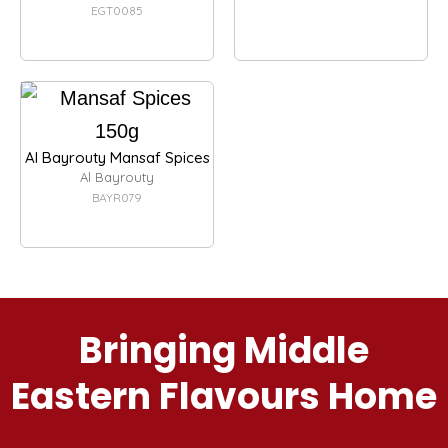
EGT0085
Al Bayrouty Mansaf Spices
Al Bayrouty
BAYR079
Bringing Middle
Eastern Flavours Home