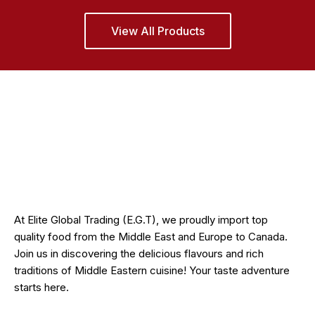
View All Products
At Elite Global Trading (E.G.T), we proudly import top
quality food from the Middle East and Europe to Canada.
Join us in discovering the delicious flavours and rich
traditions of Middle Eastern cuisine! Your taste adventure
starts here.