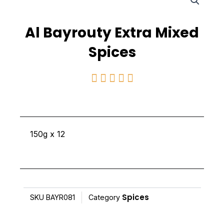
Al Bayrouty Extra Mixed
Spices
Rated





5
out
of
150g x 12
5
Spices
SKU
BAYR081
Category