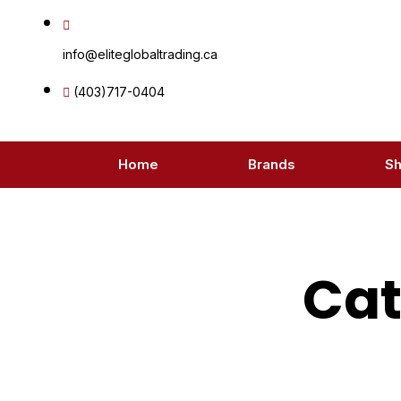
Skip
to
info@eliteglobaltrading.ca
content
(403)717-0404
Home
Brands
S
Cat