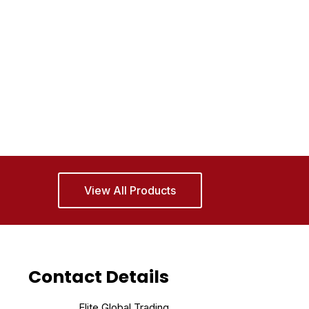
View All Products
Contact Details
Elite Global Trading,