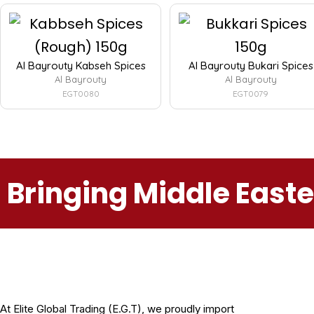
Al Bayrouty Kabseh Spices
Al Bayrouty Bukari Spices
Al Bayrouty
Al Bayrouty
EGT0080
EGT0079
Bringing Middle East
At Elite Global Trading (E.G.T), we proudly import