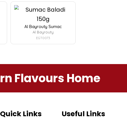
Al Bayrouty Sumac
Al Bayrouty
EGT0073
ern Flavours Home
Quick Links
Useful Links