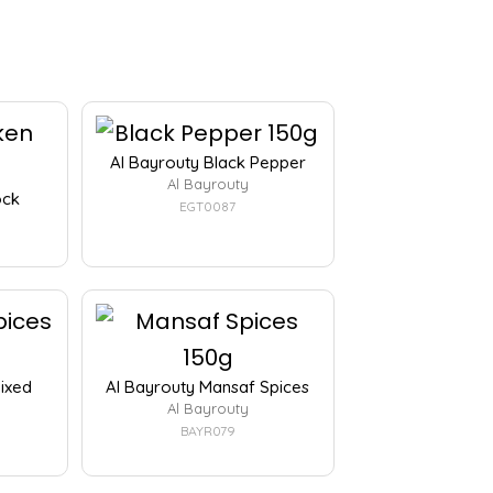
Al Bayrouty Black Pepper
Al Bayrouty
ock
EGT0087
Mixed
Al Bayrouty Mansaf Spices
Al Bayrouty
BAYR079