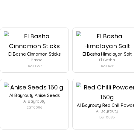
El Basha Cinnamon Sticks
El Basha Himalayan Salt
El Basha
El Basha
BASH393
BASH401
Al Bayrouty Anise Seeds
Al Bayrouty
Al Bayrouty Red Chili Powd
EGT0086
Al Bayrouty
EGT0085