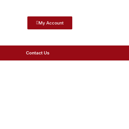
My Account
Contact Us