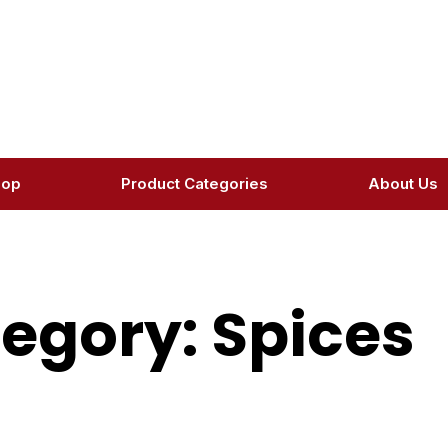
hop
Product Categories
About Us
egory: Spices