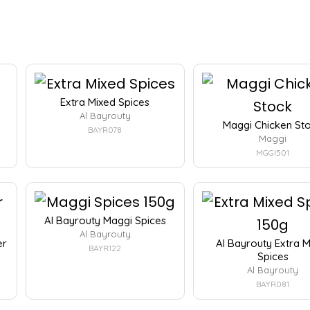
Extra Mixed Spices
Al Bayrouty
Maggi Chicken St
BAYR078
Maggi
MGGI501
Al Bayrouty Maggi Spices
Al Bayrouty
er
Al Bayrouty Extra 
BAYR122
Spices
Al Bayrouty
BAYR081