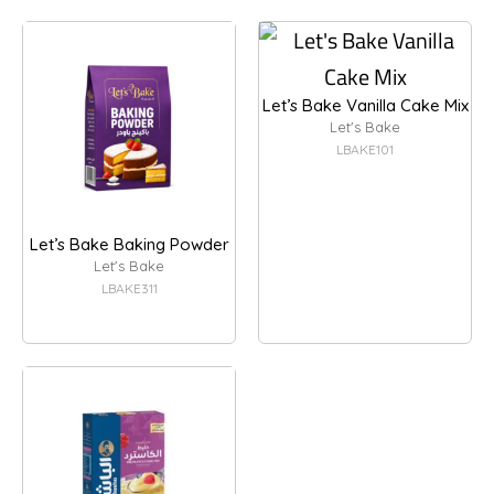
Let’s Bake Vanilla Cake Mix
Let's Bake
LBAKE101
Let’s Bake Baking Powder
Let's Bake
LBAKE311