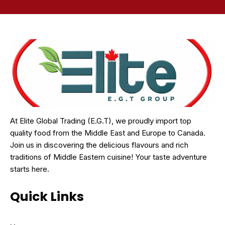
At Elite Global Trading (E.G.T), we proudly import top
quality food from the Middle East and Europe to Canada.
Join us in discovering the delicious flavours and rich
traditions of Middle Eastern cuisine! Your taste adventure
starts here.
Quick Links