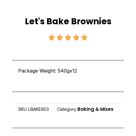
Let's Bake Brownies
Rated





5
out
of
Package Weight: 540gx12
5
Baking & Mixes
SKU
LBAKE603
Category