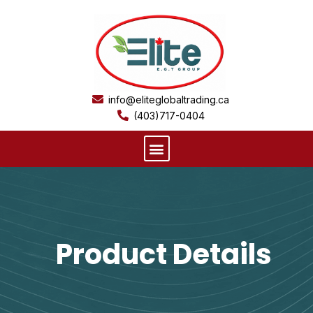
Skip
to
content
info@eliteglobaltrading.ca
(403)717-0404
Menu
Product Details