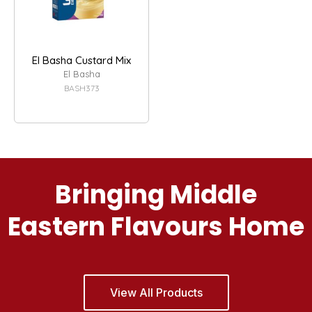
El Basha Custard Mix
El Basha
BASH373
Bringing Middle
Eastern Flavours Home
View All Products