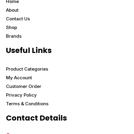
Home
About
Contact Us
Shop
Brands
Useful Links
Product Categories
My Account
Customer Order
Privacy Policy
Terms & Conditions
Contact Details