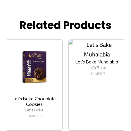
Related Products
Let’s Bake Muhalabia
Let's Bake
LBAKE307
Let’s Bake Chocolate
Cookies
Let's Bake
LBAKE302