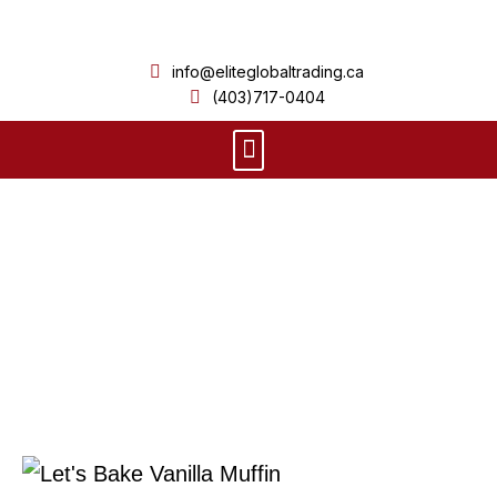
Skip
to
info@eliteglobaltrading.ca
content
(403)717-0404
Menu
Product Details