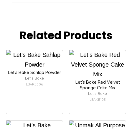
Related Products
Let’s Bake Sahlap Powder
Let's Bake
Let’s Bake Red Velvet
LBAKE306
Sponge Cake Mix
Let's Bake
LBAKE103