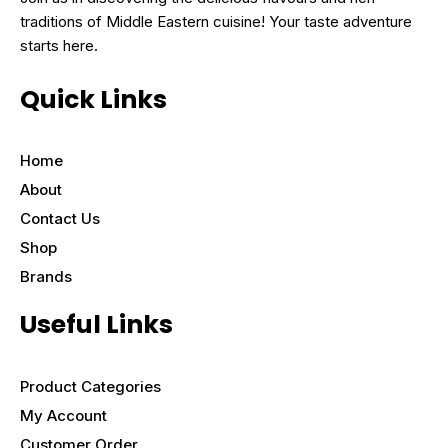
traditions of Middle Eastern cuisine! Your taste adventure
starts here.
Quick Links
Home
About
Contact Us
Shop
Brands
Useful Links
Product Categories
My Account
Customer Order