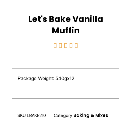
Let's Bake Vanilla
Muffin
Rated





5
out
of
Package Weight: 540gx12
5
Baking & Mixes
SKU
LBAKE210
Category