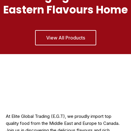
Eastern Flavours Home
View All Products
At Elite Global Trading (E.G.T), we proudly import top
quality food from the Middle East and Europe to Canada.
Join us in discovering the delicious flavours and rich