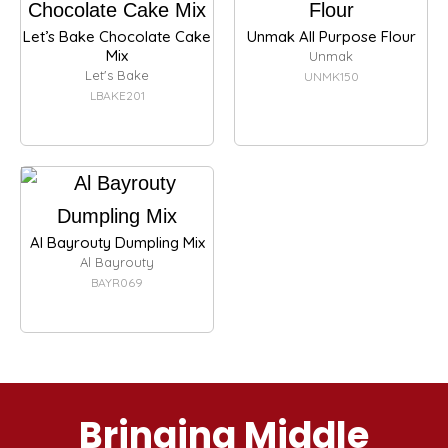
Let’s Bake Chocolate Cake
Unmak All Purpose Flour
Mix
Unmak
Let's Bake
UNMK150
LBAKE201
Al Bayrouty Dumpling Mix
Al Bayrouty
BAYR069
Bringing Middle