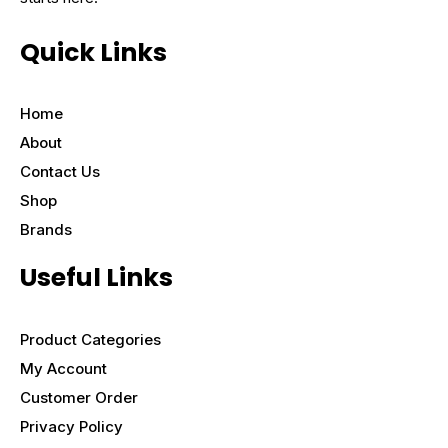
Quick Links
Home
About
Contact Us
Shop
Brands
Useful Links
Product Categories
My Account
Customer Order
Privacy Policy