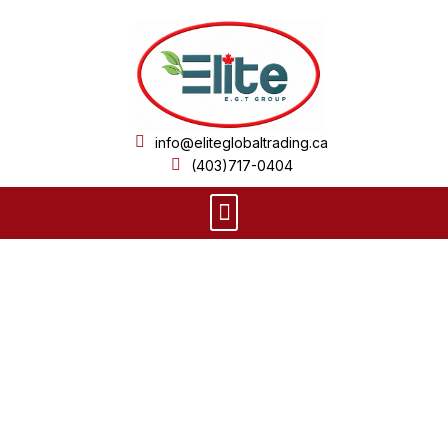
Skip
to
content
info@eliteglobaltrading.ca
(403)717-0404
Menu
Product Details