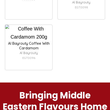
Al Bayrouty
EGT0098
Al Bayrouty Coffee With
Cardamom
Al Bayrouty
EGT0096
Bringing Middle
Eastern Flavours Home