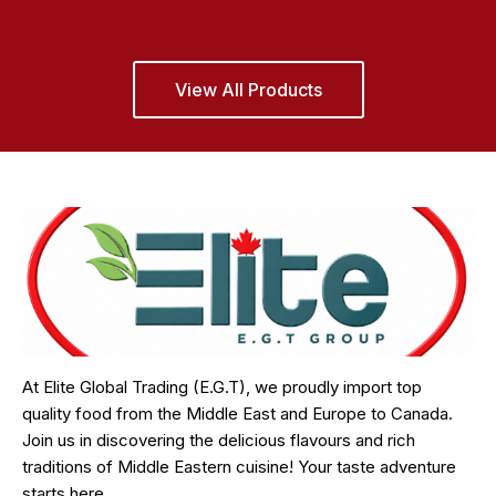
View All Products
At Elite Global Trading (E.G.T), we proudly import top
quality food from the Middle East and Europe to Canada.
Join us in discovering the delicious flavours and rich
traditions of Middle Eastern cuisine! Your taste adventure
starts here.