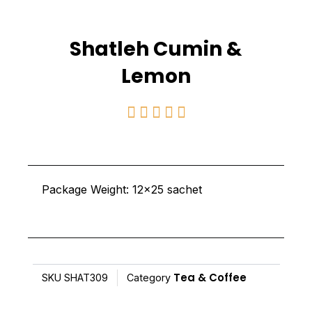
Shatleh Cumin &
Lemon
Rated





5
out
of
Package Weight: 12×25 sachet
5
Tea & Coffee
SKU
SHAT309
Category