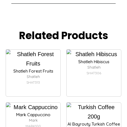
Related Products
Shatleh Hibiscus
Shatleh
Shatleh Forest Fruits
SHAT306
Shatleh
SHAT313
Mark Cappuccino
Mark
Al Bayrouty Turkish Coffee
MARK100